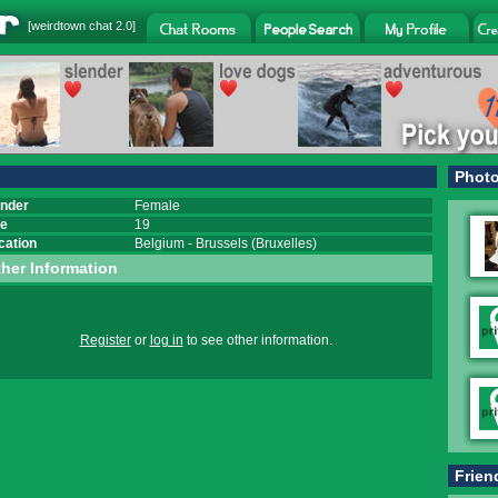
[
weirdtown chat
2.0]
Phot
nder
Female
e
19
cation
Belgium
-
Brussels (Bruxelles)
her Information
Register
or
log in
to see other information.
Frien