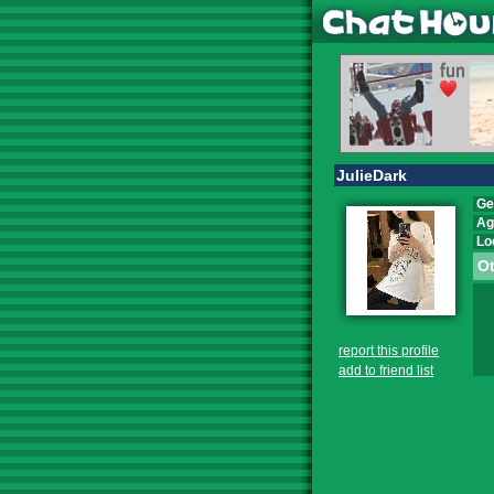
JulieDark
Ge
Ag
Lo
Ot
report this profile
add to friend list