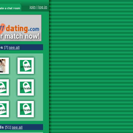
join
|
log in
os
[7]
see all
ds
[51]
see all