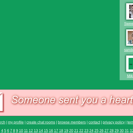
Swee
sand
Mik
rch
|
my profile
|
create chat rooms
|
browse members
|
contact
|
privacy policy
|
ter
3
4
5
6
7
8
9
10
11
12
13
14
15
16
17
18
19
20
21
22
23
24
25
26
27
28
29
30
31
3