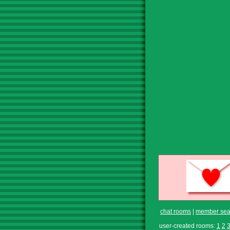
chat rooms
|
member sea
user-created rooms:
1
2