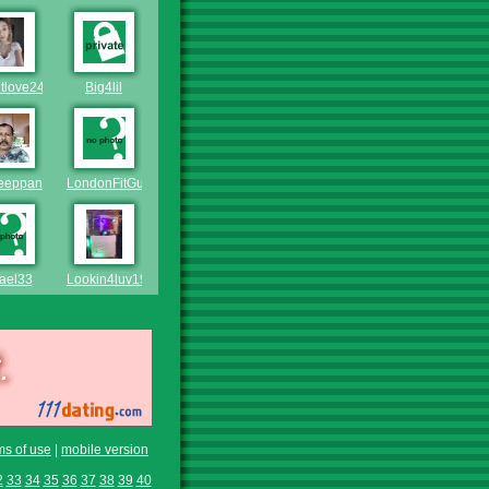
tlove242
Big4lil
eeppannu
LondonFitGuy
ael33
Lookin4luv1985
ms of use
|
mobile version
2
33
34
35
36
37
38
39
40