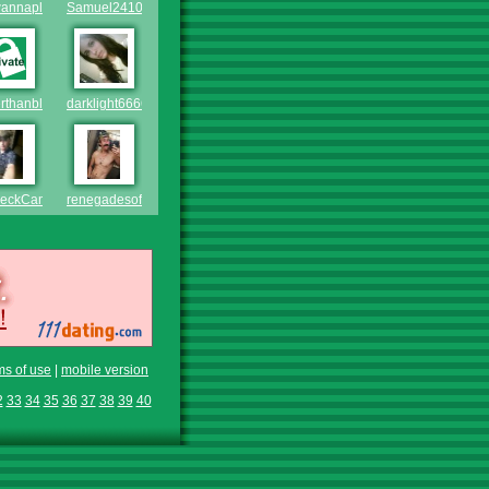
wannaplayaround2
Samuel2410
rthanblack
darklight6666
eckCamoGuy2002
renegadesoffun
ms of use
|
mobile version
2
33
34
35
36
37
38
39
40