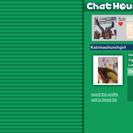
Katrinachurchgirl
Ge
Ag
Lo
Ot
report this profile
add to friend list