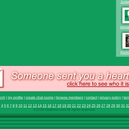
Just
bigge
Redn
rch
|
my profile
|
create chat rooms
|
browse members
|
contact
|
privacy policy
|
ter
3
4
5
6
7
8
9
10
11
12
13
14
15
16
17
18
19
20
21
22
23
24
25
26
27
28
29
30
31
3
©2026 chathour.com All rights reserved.