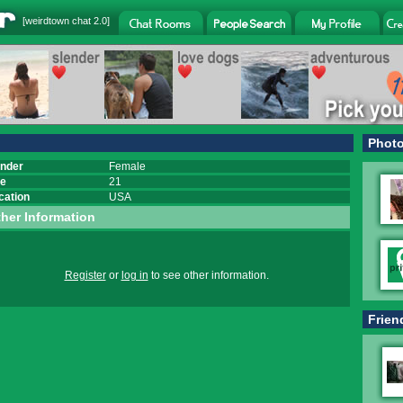
[
weirdtown chat
2.0]
Phot
nder
Female
e
21
cation
USA
her Information
Register
or
log in
to see other information.
Frien