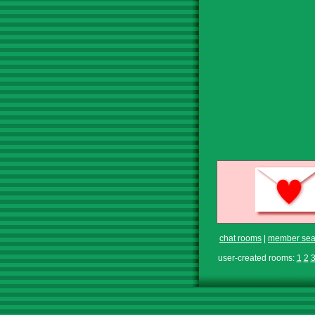
chat rooms
|
member sea
user-created rooms:
1
2