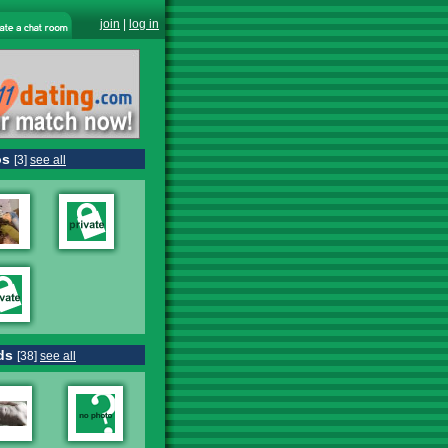
join
|
log in
os
[3]
see all
ds
[38]
see all