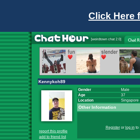
Click Here 
[
weirdtown chat
2.0]
Kennykoh89
Gender
Male
Age
37
Location
Singapore
Other Information
Register
or
log in
to 
report this profile
add to friend list