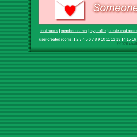
chat rooms
|
member search
|
my profile
|
create chat room
user-created rooms:
1
2
3
4
5
6
7
8
9
10
11
12
13
14
15
16
©2026 chath