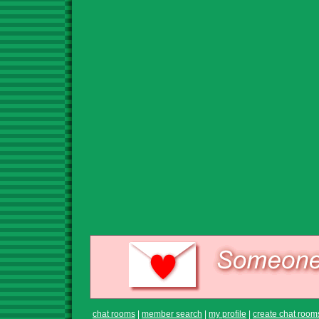
chat rooms
|
member search
|
my profile
|
create chat room