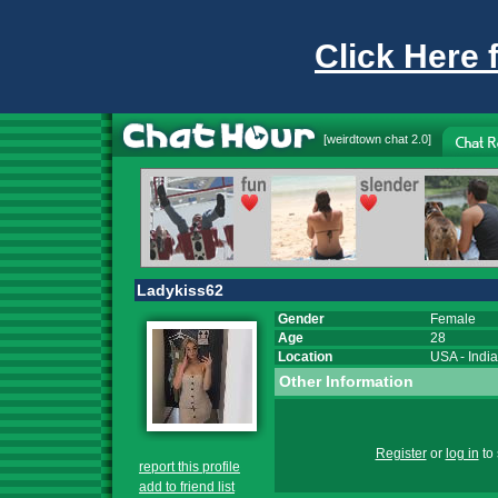
Click Here 
[
weirdtown chat
2.0]
Ladykiss62
Gender
Female
Age
28
Location
USA
-
Indi
Other Information
Register
or
log in
to 
report this profile
add to friend list