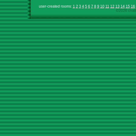
user-created rooms:
1
2
3
4
5
6
7
8
9
10
11
12
13
14
15
16
©2026 chath