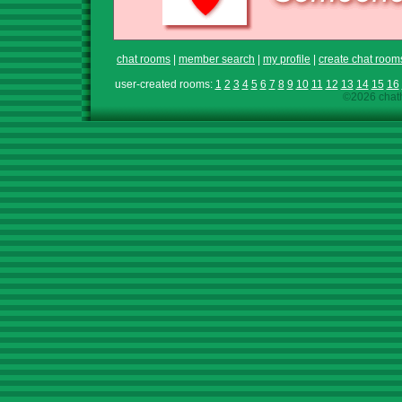
chat rooms
|
member search
|
my profile
|
create chat room
user-created rooms:
1
2
3
4
5
6
7
8
9
10
11
12
13
14
15
16
©2026 chath