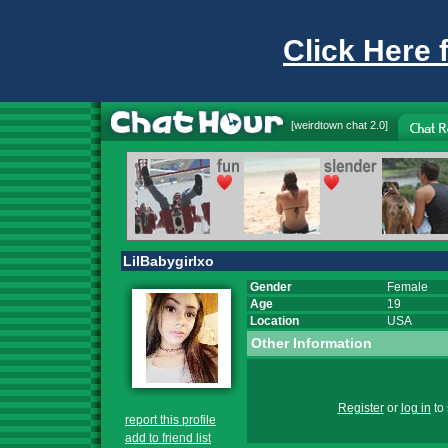
Click Here 
[
weirdtown chat
2.0]
LilBabygirlxo
Gender
Female
Age
19
Location
USA
Other Information
Register
or
log in
to 
report this profile
add to friend list