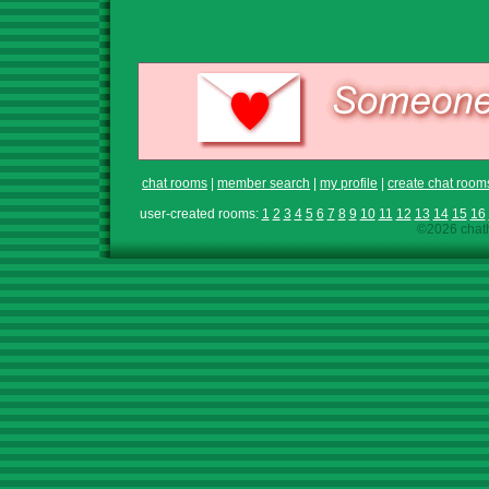
chat rooms
|
member search
|
my profile
|
create chat room
user-created rooms:
1
2
3
4
5
6
7
8
9
10
11
12
13
14
15
16
©2026 chath