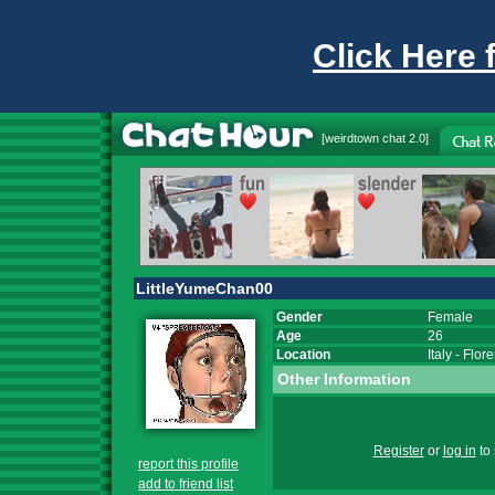
Click Here 
[
weirdtown chat
2.0]
LittleYumeChan00
Gender
Female
Age
26
Location
Italy
-
Flor
Other Information
Register
or
log in
to 
report this profile
add to friend list