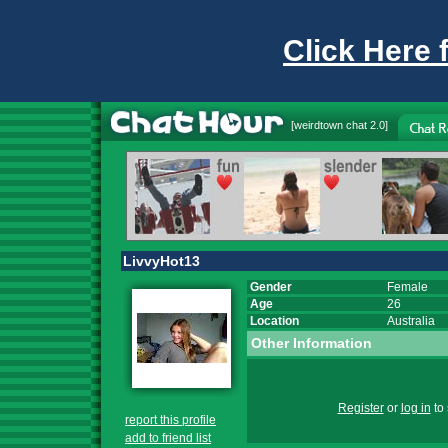
Click Here 
[
weirdtown chat
2.0]
LivvyHot13
Gender
Female
Age
26
Location
Australia
Other Information
Register
or
log in
to 
report this profile
add to friend list