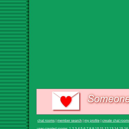
chat rooms
|
member search
|
my profile
|
create chat room
user-created rooms:
1
2
3
4
5
6
7
8
9
10
11
12
13
14
15
16