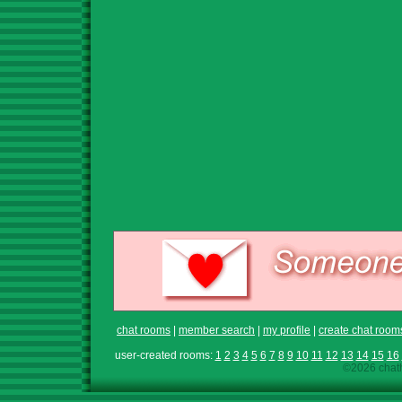
chat rooms
|
member search
|
my profile
|
create chat room
user-created rooms:
1
2
3
4
5
6
7
8
9
10
11
12
13
14
15
16
©2026 chath