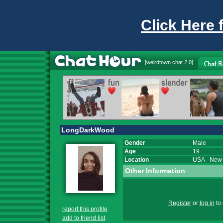
Click Here 
[
weirdtown chat
2.0]
LongDarkWood
Gender
Male
Age
19
Location
USA
-
New 
Other Information
Register
or
log in
to 
report this profile
add to friend list