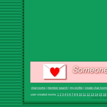
chat rooms
|
member search
|
my profile
|
create chat room
user-created rooms:
1
2
3
4
5
6
7
8
9
10
11
12
13
14
15
16
©2026 chath