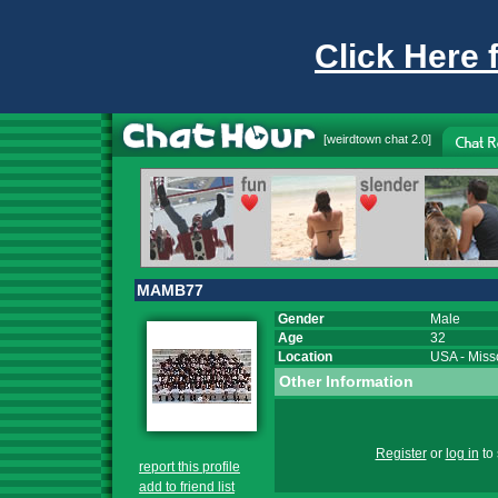
Click Here 
[
weirdtown chat
2.0]
MAMB77
Gender
Male
Age
32
Location
USA
-
Miss
Other Information
Register
or
log in
to 
report this profile
add to friend list