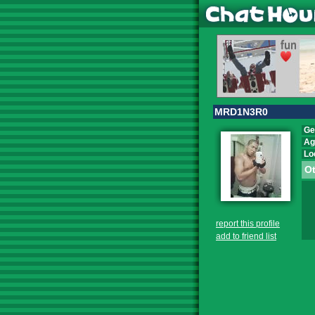
MRD1N3R0
Ge
Ag
Lo
Ot
report this profile
add to friend list