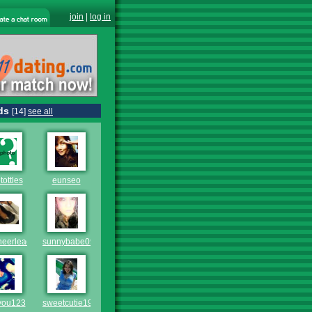
join
|
log in
ds
[14]
see all
tottles
eunseo
heerleader1
sunnybabe09
you123
sweetcutie1998