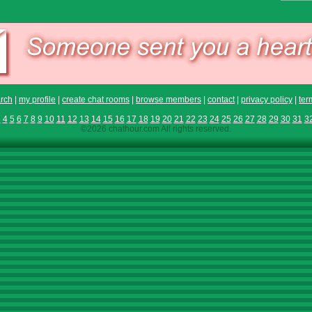
rch
|
my profile
|
create chat rooms
|
browse members
|
contact
|
privacy policy
|
ter
3
4
5
6
7
8
9
10
11
12
13
14
15
16
17
18
19
20
21
22
23
24
25
26
27
28
29
30
31
3
©2026 chathour.com All rights reserved.