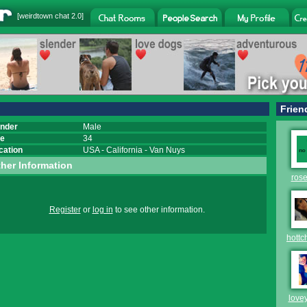
[
weirdtown chat
2.0]
Frien
nder
Male
e
34
cation
USA
-
California
-
Van Nuys
her Information
rose
Register
or
log in
to see other information.
hottc
love