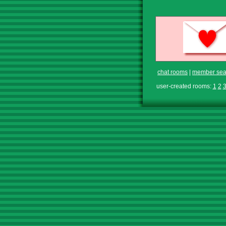
chat rooms
|
member sea
user-created rooms:
1
2