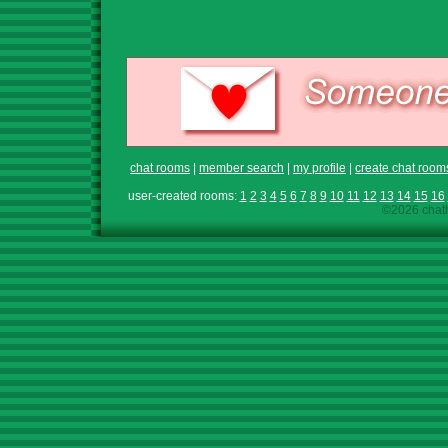
chat rooms
|
member search
|
my profile
|
create chat room
user-created rooms:
1
2
3
4
5
6
7
8
9
10
11
12
13
14
15
16
©2026 chath