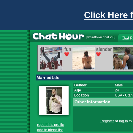
Click Here 
[
weirdtown chat
2.0]
MarriedLds
Gender
Male
Age
24
Location
USA
-
Utah
Other Information
Register
or
log in
to 
report this profile
add to friend list