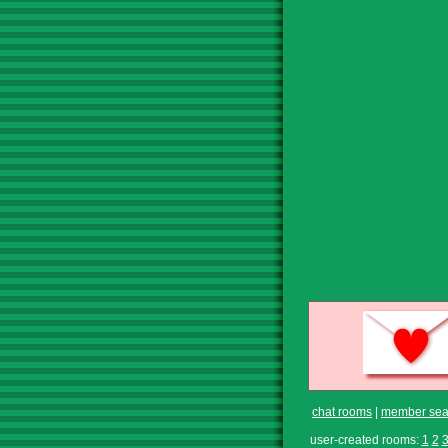
chat rooms
|
member sea
user-created rooms:
1
2