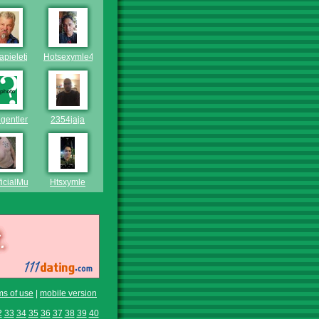
pieletjies
Hotsexymle45
egentleman2020
2354jaja
ficialMuppet
Htsxymle
ms of use
|
mobile version
2
33
34
35
36
37
38
39
40