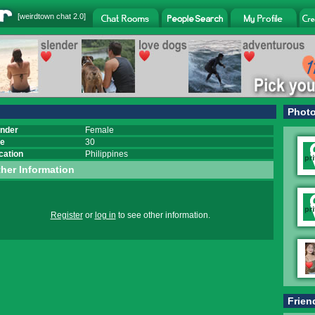
[
weirdtown chat
2.0]
Phot
nder
Female
e
30
cation
Philippines
her Information
Register
or
log in
to see other information.
Frien