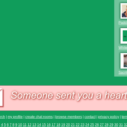
Padda
Whit
Sacri
rch
|
my profile
|
create chat rooms
|
browse members
|
contact
|
privacy policy
|
ter
3
4
5
6
7
8
9
10
11
12
13
14
15
16
17
18
19
20
21
22
23
24
25
26
27
28
29
30
31
3