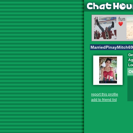
MarriedPinayMitch69
Ge
Ag
Lo
Ot
report this profile
add to friend list