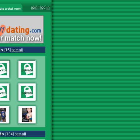
join
|
log in
os
[15]
see all
ds
[134]
see all