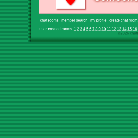
chat rooms
|
member search
|
my profile
|
create chat room
user-created rooms:
1
2
3
4
5
6
7
8
9
10
11
12
13
14
15
16
©2026 chath