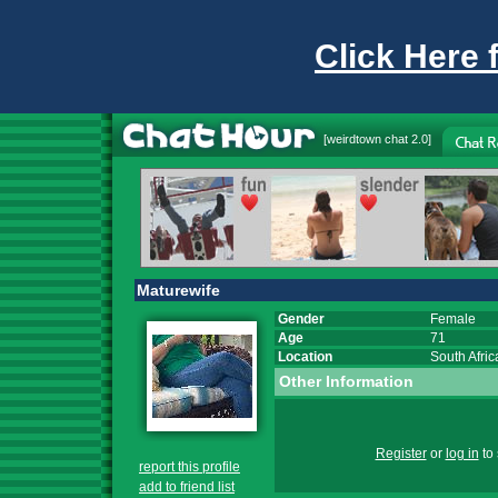
Click Here 
[
weirdtown chat
2.0]
Maturewife
Gender
Female
Age
71
Location
South Afric
Other Information
Register
or
log in
to 
report this profile
add to friend list