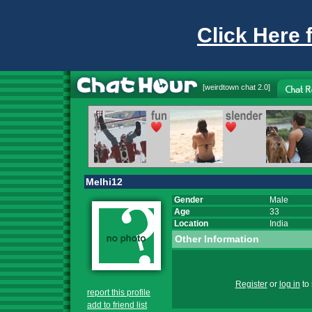
Click Here 
[
weirdtown chat
2.0]
Melhi12
Gender
Male
Age
33
Location
India
Other Information
Register
or
log in
to 
report this profile
add to friend list