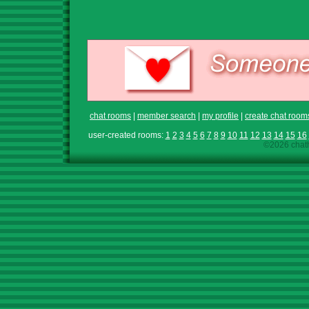
chat rooms
|
member search
|
my profile
|
create chat room
user-created rooms:
1
2
3
4
5
6
7
8
9
10
11
12
13
14
15
16
©2026 chath