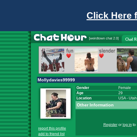
Click Here 
[
weirdtown chat
2.0]
Mollydavies99999
Gender
Female
Age
29
Location
USA
-
Utah
Other Information
Register
or
log in
to 
report this profile
add to friend list