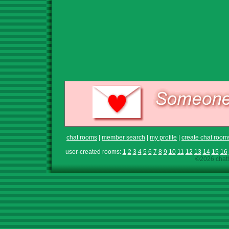
chat rooms
|
member search
|
my profile
|
create chat room
user-created rooms:
1
2
3
4
5
6
7
8
9
10
11
12
13
14
15
16
©2026 chath