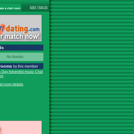
join
|
log in
ds
No friends
 rooms
by this member
 Day Adventist music Chat
om
at room details