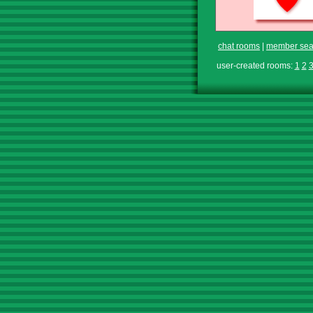
chat rooms
|
member sea
user-created rooms:
1
2