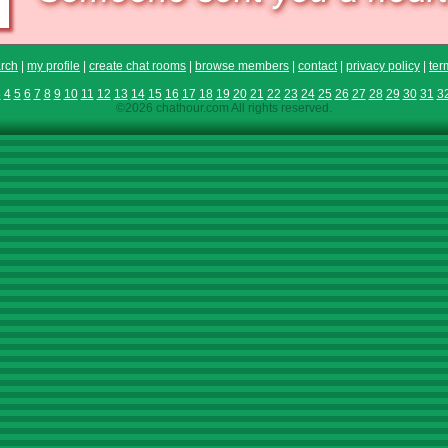
rch
|
my profile
|
create chat rooms
|
browse members
|
contact
|
privacy policy
|
ter
3
4
5
6
7
8
9
10
11
12
13
14
15
16
17
18
19
20
21
22
23
24
25
26
27
28
29
30
31
3
©2026 chathour.com All rights reserved.