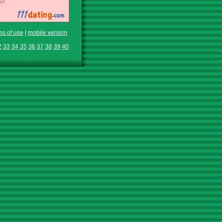
ms of use
|
mobile version
2
33
34
35
36
37
38
39
40