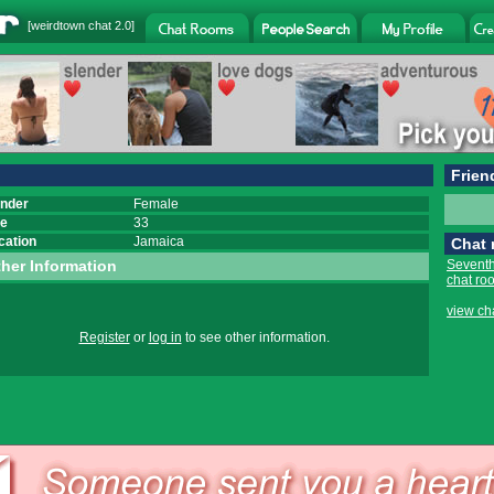
[
weirdtown chat
2.0]
Frien
nder
Female
e
33
cation
Jamaica
Chat
her Information
Seventh
chat ro
view ch
Register
or
log in
to see other information.