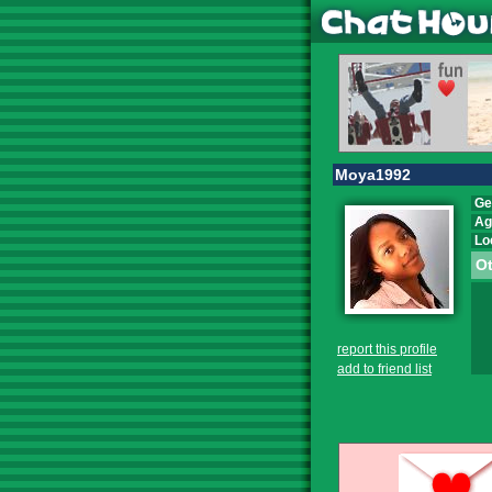
Moya1992
Ge
Ag
Lo
Ot
report this profile
add to friend list