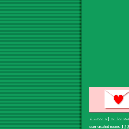
chat rooms
|
member sea
user-created rooms:
1
2