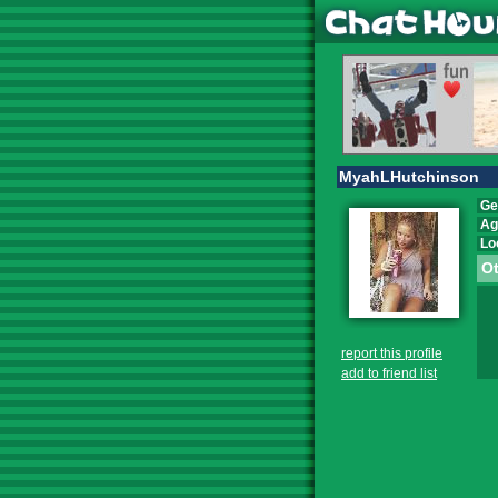
MyahLHutchinson
Ge
Ag
Lo
Ot
report this profile
add to friend list