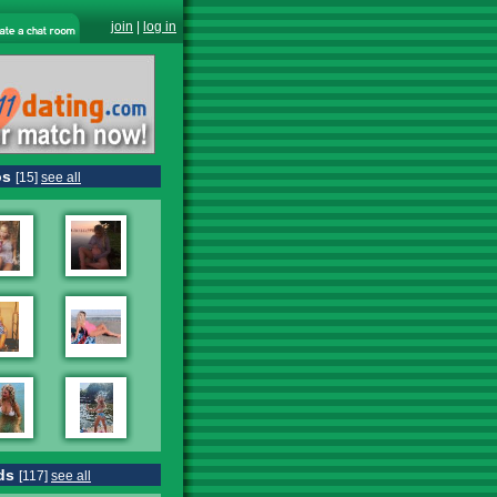
join
|
log in
os
[15]
see all
ds
[117]
see all