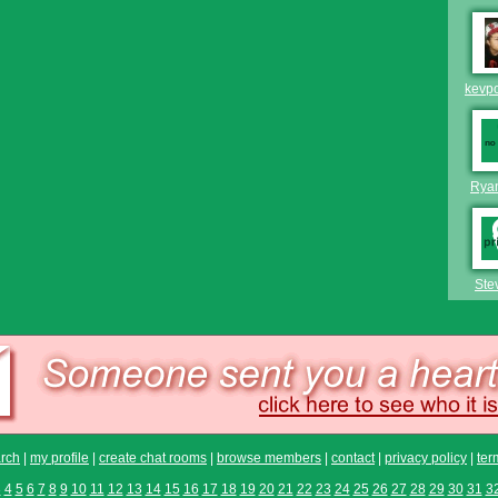
kevp
Rya
Ste
rch
|
my profile
|
create chat rooms
|
browse members
|
contact
|
privacy policy
|
ter
3
4
5
6
7
8
9
10
11
12
13
14
15
16
17
18
19
20
21
22
23
24
25
26
27
28
29
30
31
3