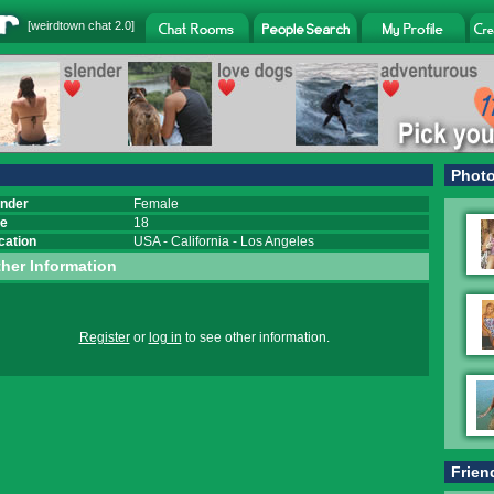
[
weirdtown chat
2.0]
Phot
nder
Female
e
18
cation
USA
-
California
-
Los Angeles
her Information
Register
or
log in
to see other information.
Frien