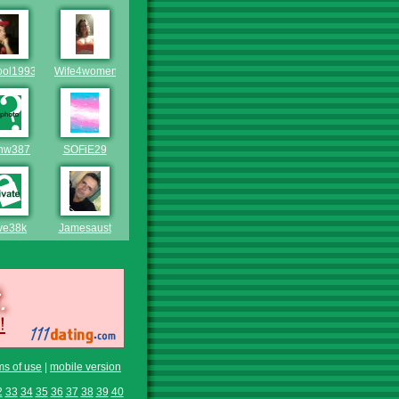
ool1993
Wife4women
nw387
SOFiE29
ve38k
Jamesaust
ms of use
|
mobile version
2
33
34
35
36
37
38
39
40