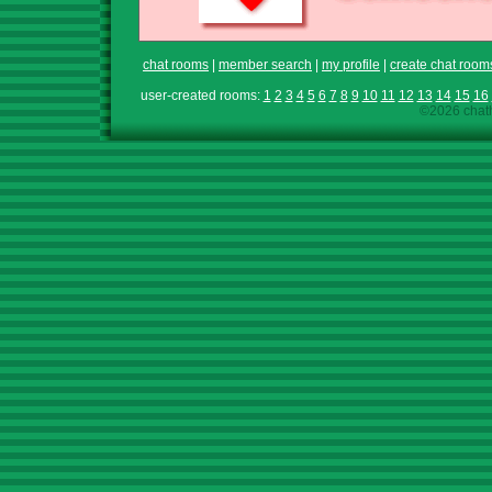
chat rooms
|
member search
|
my profile
|
create chat room
user-created rooms:
1
2
3
4
5
6
7
8
9
10
11
12
13
14
15
16
©2026 chath