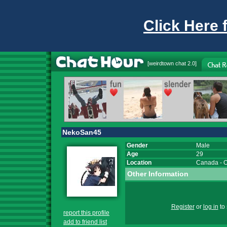
Click Here 
[
weirdtown chat
2.0]
NekoSan45
Gender
Male
Age
29
Location
Canada
-
O
Other Information
Register
or
log in
to 
report this profile
add to friend list