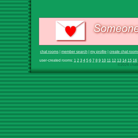
chat rooms
|
member search
|
my profile
|
create chat room
user-created rooms:
1
2
3
4
5
6
7
8
9
10
11
12
13
14
15
16
©2026 chath