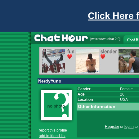
Click Here 
[
weirdtown chat
2.0]
NerdyYuno
Gender
Female
Age
26
Location
USA
Other Information
Register
or
log in
to 
report this profile
add to friend list