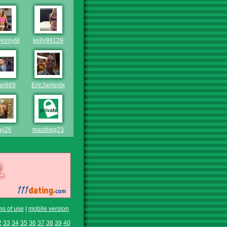
Horny98
kelly98129
an889
EricJamestx
ay26
maddieg23
ms of use
|
mobile version
2
33
34
35
36
37
38
39
40