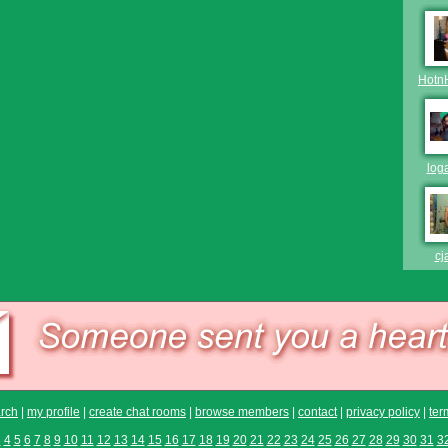
Hotn
log
cj
rch
|
my profile
|
create chat rooms
|
browse members
|
contact
|
privacy policy
|
ter
3
4
5
6
7
8
9
10
11
12
13
14
15
16
17
18
19
20
21
22
23
24
25
26
27
28
29
30
31
3