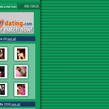
join
|
log in
os
[8]
see all
ds
[358]
see all