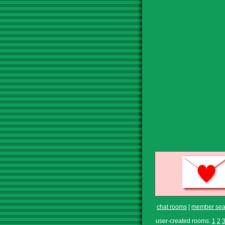
chat rooms
|
member sea
user-created rooms:
1
2