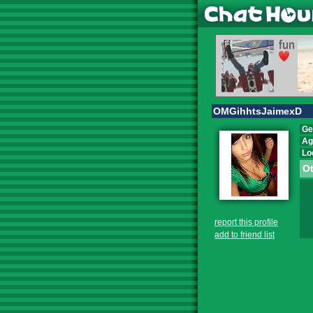
OMGihhtsJaimexD
Ge
Ag
Lo
Ot
report this profile
add to friend list