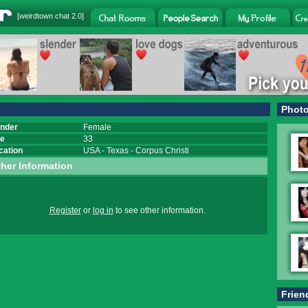
[
weirdtown chat
2.0]
Phot
nder
Female
e
33
cation
USA
-
Texas
-
Corpus Christi
her Information
Register
or
log in
to see other information.
Frien