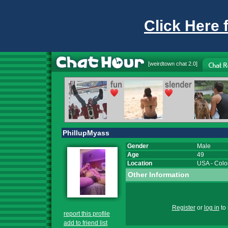
Click Here 
[
weirdtown chat
2.0]
PhillupMyass
Gender
Male
Age
49
Location
USA
-
Colo
Other Information
Register
or
log in
to 
report this profile
add to friend list