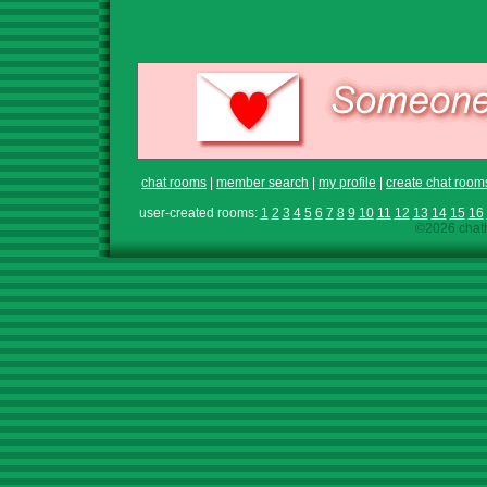
chat rooms
|
member search
|
my profile
|
create chat room
user-created rooms:
1
2
3
4
5
6
7
8
9
10
11
12
13
14
15
16
©2026 chath