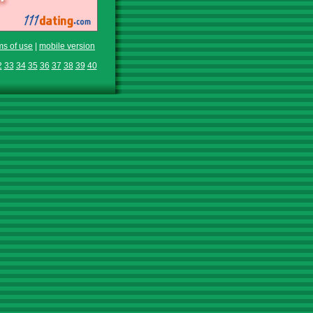
ms of use
|
mobile version
2
33
34
35
36
37
38
39
40