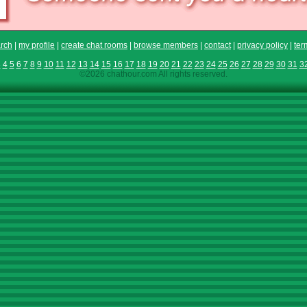
rch
|
my profile
|
create chat rooms
|
browse members
|
contact
|
privacy policy
|
ter
3
4
5
6
7
8
9
10
11
12
13
14
15
16
17
18
19
20
21
22
23
24
25
26
27
28
29
30
31
3
©2026 chathour.com All rights reserved.