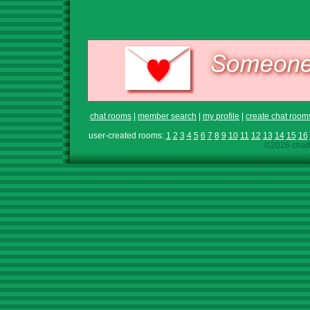
chat rooms
|
member search
|
my profile
|
create chat room
user-created rooms:
1
2
3
4
5
6
7
8
9
10
11
12
13
14
15
16
©2026 chath