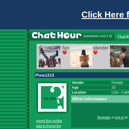
Click Here 
[
weirdtown chat
2.0]
Pixie1213
Gender
Female
Age
33
Location
USA
-
Calif
Other Information
Register
or
log in
to 
report this profile
add to friend list