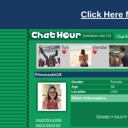
Click Here 
[
weirdtown chat
2.0]
Princesskit18
Gender
Female
Age
38
Location
USA
Other Information
Register
or
log in
to 
report this profile
add to friend list