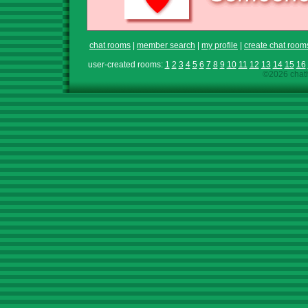
chat rooms
|
member search
|
my profile
|
create chat room
user-created rooms:
1
2
3
4
5
6
7
8
9
10
11
12
13
14
15
16
©2026 chath