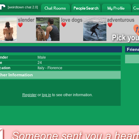
[
weirdtown chat
2.0]
Frien
nder
Male
e
24
cation
Italy
-
Florence
her Information
Register
or
log in
to see other information.