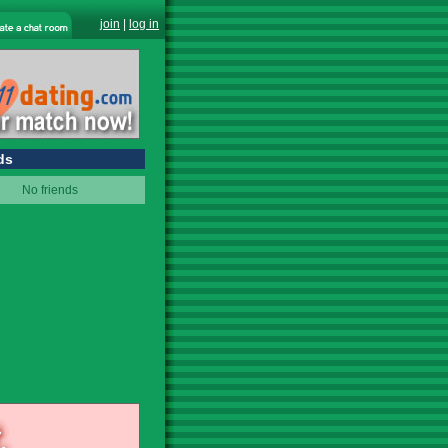
join
|
log in
ds
No friends