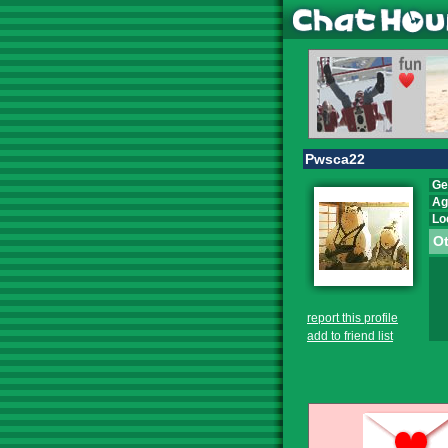
Pwsca22
Ge
Ag
Lo
Ot
report this profile
add to friend list