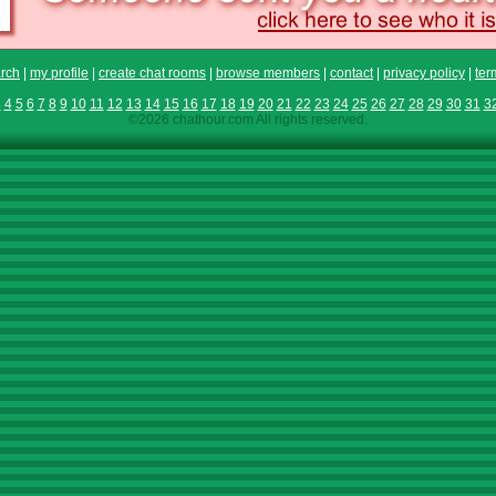
rch
|
my profile
|
create chat rooms
|
browse members
|
contact
|
privacy policy
|
ter
3
4
5
6
7
8
9
10
11
12
13
14
15
16
17
18
19
20
21
22
23
24
25
26
27
28
29
30
31
3
©2026 chathour.com All rights reserved.