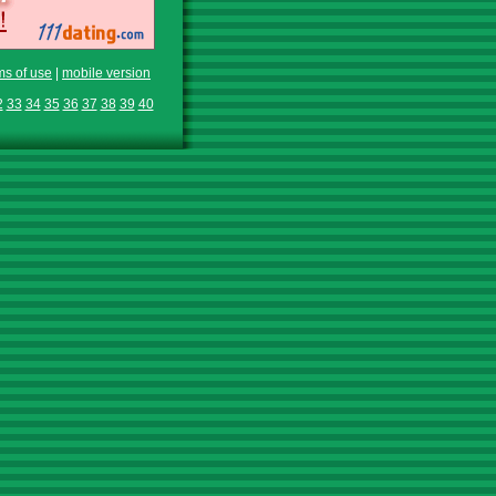
ms of use
|
mobile version
2
33
34
35
36
37
38
39
40