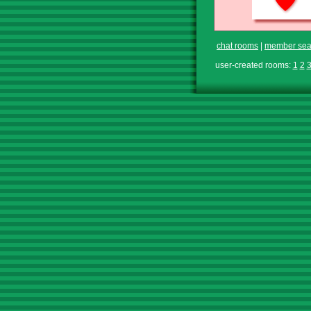
chat rooms
|
member sea
user-created rooms:
1
2