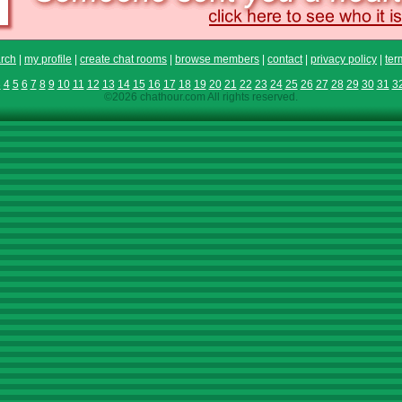
rch
|
my profile
|
create chat rooms
|
browse members
|
contact
|
privacy policy
|
ter
3
4
5
6
7
8
9
10
11
12
13
14
15
16
17
18
19
20
21
22
23
24
25
26
27
28
29
30
31
3
©2026 chathour.com All rights reserved.