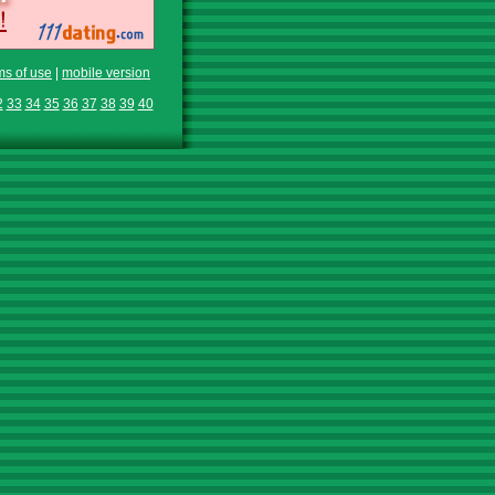
ms of use
|
mobile version
2
33
34
35
36
37
38
39
40