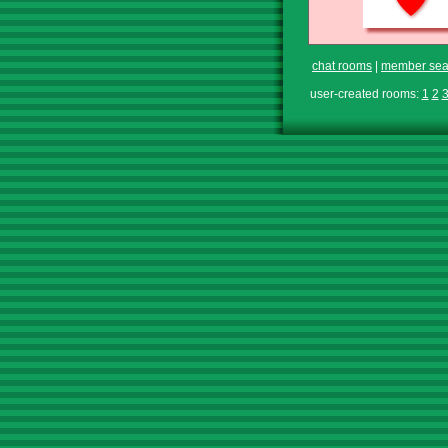
chat rooms
|
member sea
user-created rooms:
1
2