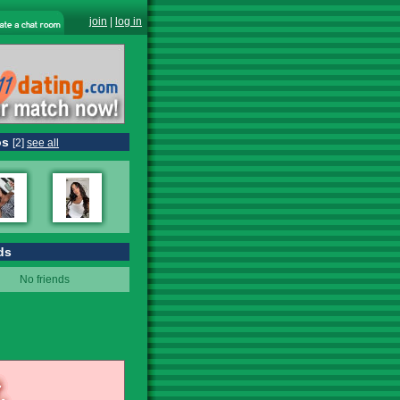
join
|
log in
os
[2]
see all
ds
No friends