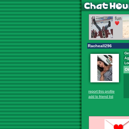
Racheall296
Ge
Ag
Lo
Ot
report this profile
add to friend list