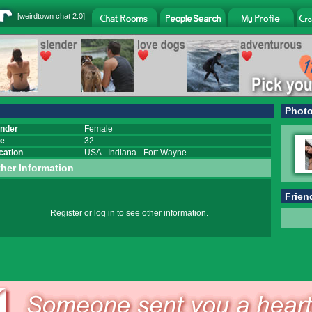
[
weirdtown chat
2.0]
Phot
nder
Female
e
32
cation
USA
-
Indiana
-
Fort Wayne
her Information
Frien
Register
or
log in
to see other information.