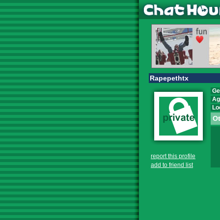
Rapepethtx
Ge
Ag
Lo
Ot
report this profile
add to friend list