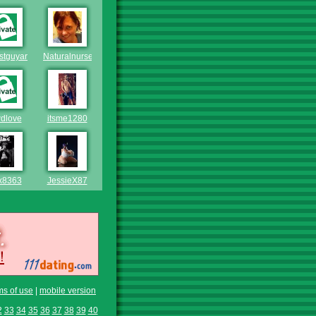
estguyaround
Naturalnurse
dlove
itsme1280
x8363
JessieX87
ms of use
|
mobile version
2
33
34
35
36
37
38
39
40