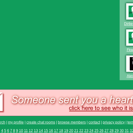
Dirti
Fkw
Ale
rch
|
my profile
|
create chat rooms
|
browse members
|
contact
|
privacy policy
|
ter
3
4
5
6
7
8
9
10
11
12
13
14
15
16
17
18
19
20
21
22
23
24
25
26
27
28
29
30
31
3