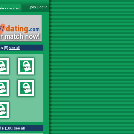
join
|
log in
os
[5]
see all
ds
[186]
see all