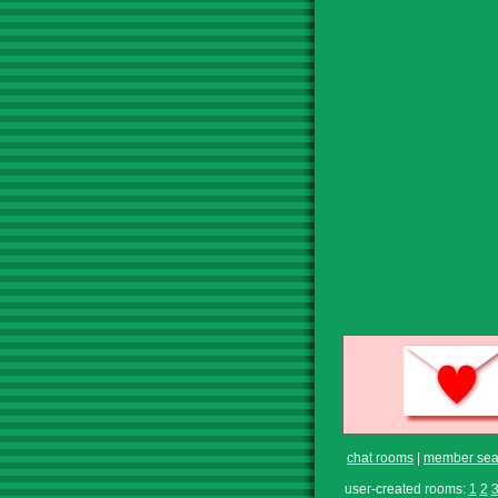
chat rooms
|
member sea
user-created rooms:
1
2