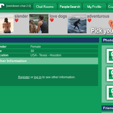
[
weirdtown chat
2.0]
Phot
nder
Female
e
30
cation
USA
-
Texas
-
Houston
her Information
Register
or
log in
to see other information.
Frien