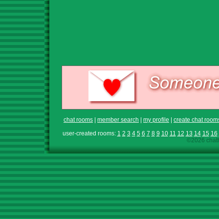
chat rooms
|
member search
|
my profile
|
create chat room
user-created rooms:
1
2
3
4
5
6
7
8
9
10
11
12
13
14
15
16
©2026 chath