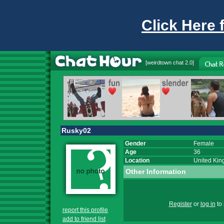
Click Here 
[
weirdtown chat
2.0]
Rusky02
Gender
Female
Age
36
Location
United Ki
Other Information
Register
or
log in
to 
report this profile
add to friend list