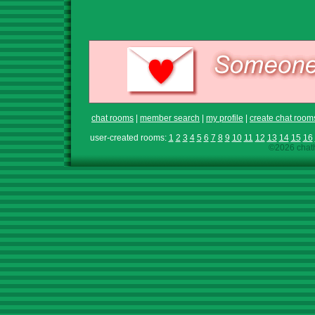
chat rooms
|
member search
|
my profile
|
create chat room
user-created rooms:
1
2
3
4
5
6
7
8
9
10
11
12
13
14
15
16
©2026 chath