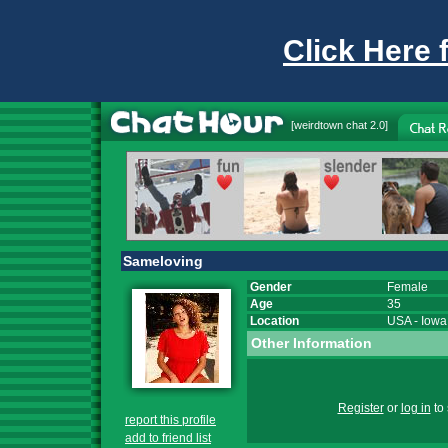
Click Here 
[
weirdtown chat
2.0]
Sameloving
Gender
Female
Age
35
Location
USA
-
Iowa
Other Information
Register
or
log in
to 
report this profile
add to friend list