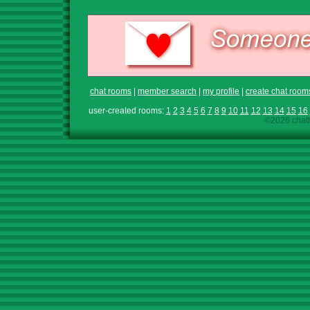
chat rooms
|
member search
|
my profile
|
create chat room
user-created rooms:
1
2
3
4
5
6
7
8
9
10
11
12
13
14
15
16
©2026 chath