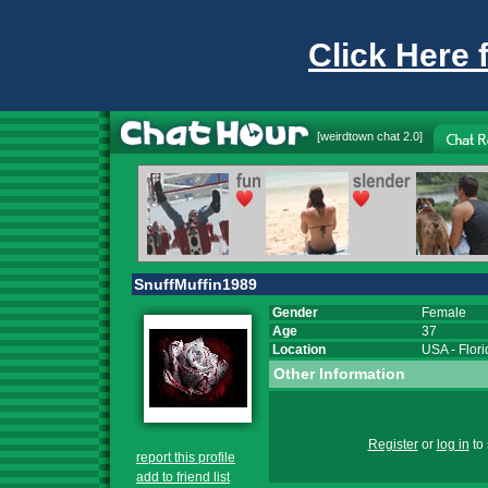
Click Here 
[
weirdtown chat
2.0]
SnuffMuffin1989
Gender
Female
Age
37
Location
USA
-
Flor
Other Information
Register
or
log in
to 
report this profile
add to friend list