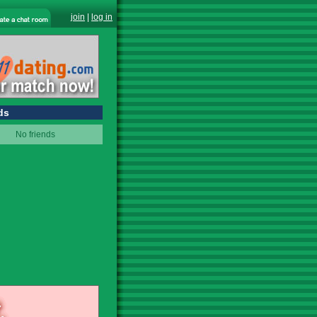
join
|
log in
ds
No friends