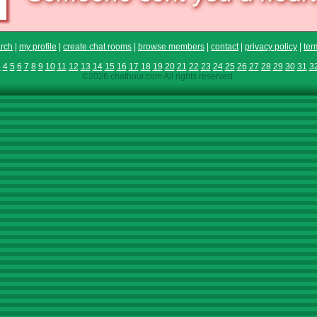
rch
|
my profile
|
create chat rooms
|
browse members
|
contact
|
privacy policy
|
ter
3
4
5
6
7
8
9
10
11
12
13
14
15
16
17
18
19
20
21
22
23
24
25
26
27
28
29
30
31
3
©2026 chathour.com All rights reserved.