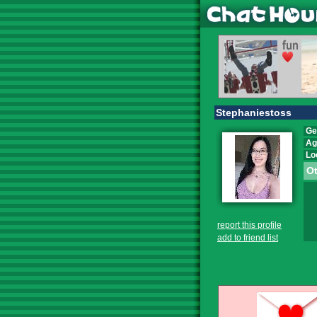
Stephaniestoss
Ge
Ag
Lo
Ot
report this profile
add to friend list