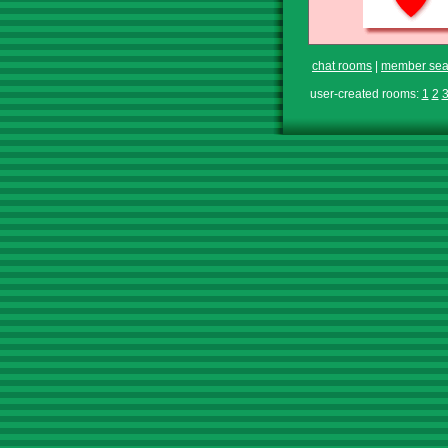
chat rooms
|
member sea
user-created rooms:
1
2