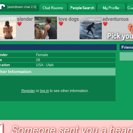
[
weirdtown chat
2.0]
Frien
nder
Female
e
28
cation
USA
-
Utah
her Information
Register
or
log in
to see other information.