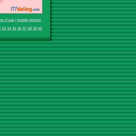
ms of use
|
mobile version
2
33
34
35
36
37
38
39
40