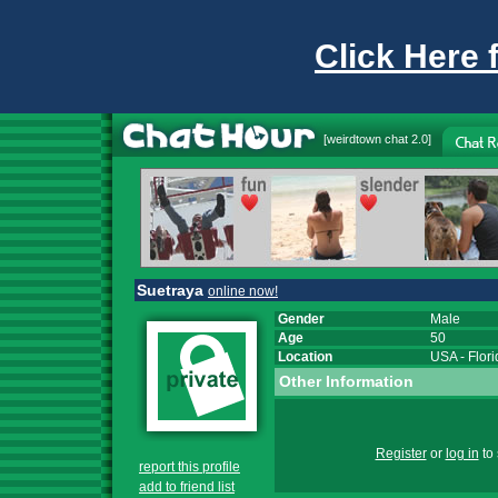
Click Here 
[
weirdtown chat
2.0]
Suetraya
online now!
Gender
Male
Age
50
Location
USA
-
Flor
Other Information
Register
or
log in
to 
report this profile
add to friend list