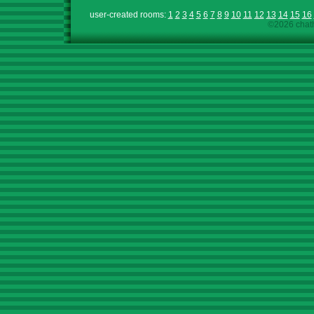
user-created rooms:
1
2
3
4
5
6
7
8
9
10
11
12
13
14
15
16
©2026 chath