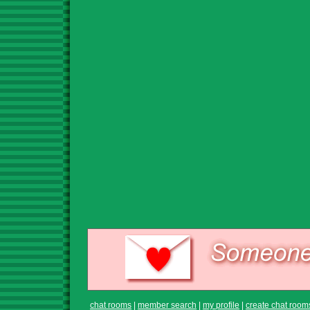
chat rooms
|
member search
|
my profile
|
create chat room