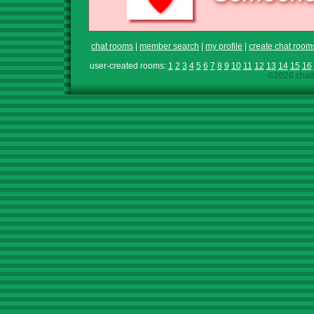
chat rooms
|
member search
|
my profile
|
create chat room
user-created rooms:
1
2
3
4
5
6
7
8
9
10
11
12
13
14
15
16
©2026 chath