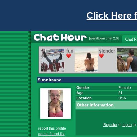
Click Here 
[
weirdtown chat
2.0]
Sunnirayne
Gender
Female
Age
31
Location
USA
Other Information
Register
or
log in
to 
report this profile
add to friend list