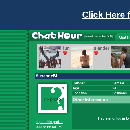
Click Here 
[
weirdtown chat
2.0]
SusanneBi
Gender
Female
Age
34
Location
Germany
Other Information
Register
or
log in
to 
report this profile
add to friend list