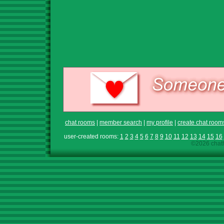
chat rooms
|
member search
|
my profile
|
create chat room
user-created rooms:
1
2
3
4
5
6
7
8
9
10
11
12
13
14
15
16
©2026 chath