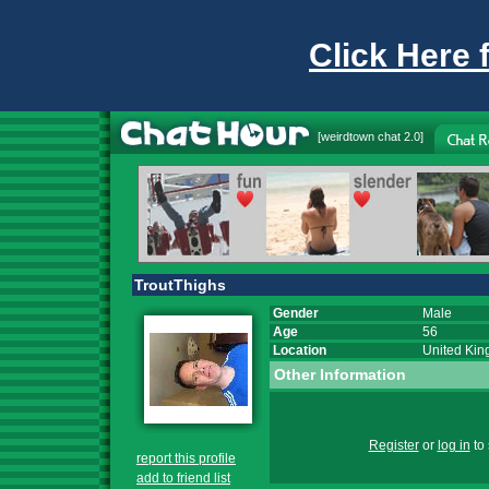
Click Here 
[
weirdtown chat
2.0]
TroutThighs
Gender
Male
Age
56
Location
United Ki
Other Information
Register
or
log in
to 
report this profile
add to friend list