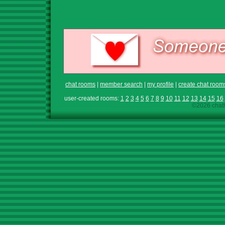
chat rooms
|
member search
|
my profile
|
create chat room
user-created rooms:
1
2
3
4
5
6
7
8
9
10
11
12
13
14
15
16
©2026 chath