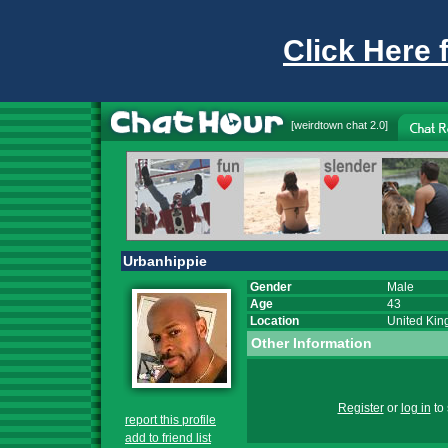
Click Here 
[
weirdtown chat
2.0]
Urbanhippie
Gender
Male
Age
43
Location
United Ki
Other Information
Register
or
log in
to 
report this profile
add to friend list