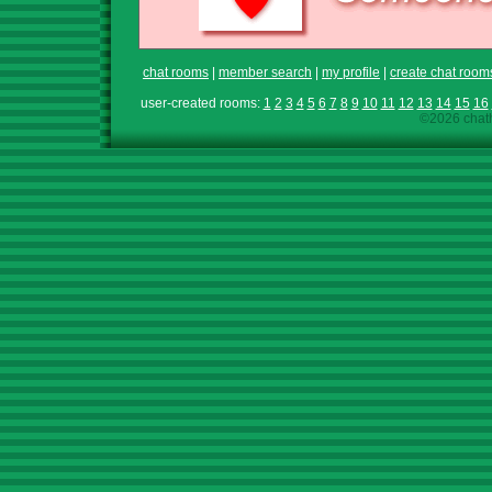
chat rooms
|
member search
|
my profile
|
create chat room
user-created rooms:
1
2
3
4
5
6
7
8
9
10
11
12
13
14
15
16
©2026 chath