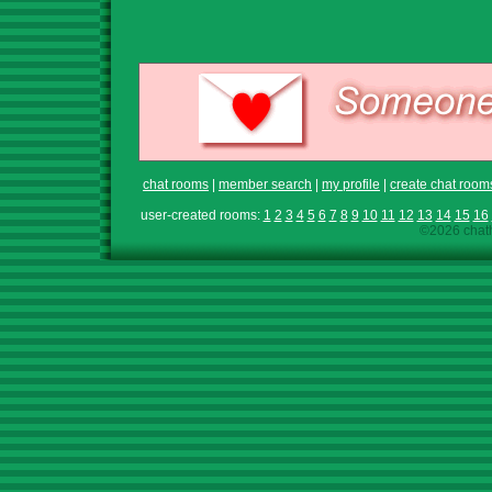
chat rooms
|
member search
|
my profile
|
create chat room
user-created rooms:
1
2
3
4
5
6
7
8
9
10
11
12
13
14
15
16
©2026 chath