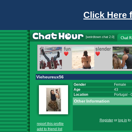
Click Here 
[
weirdtown chat
2.0]
Vieheureux56
Gender
Female
Age
43
Location
Portugal
-
Other Information
Register
or
log in
to 
report this profile
add to friend list