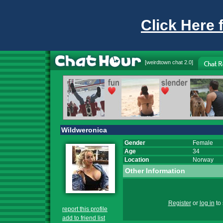
Click Here 
[
weirdtown chat
2.0]
Wildweronica
Gender
Female
Age
34
Location
Norway
Other Information
Register
or
log in
to 
report this profile
add to friend list