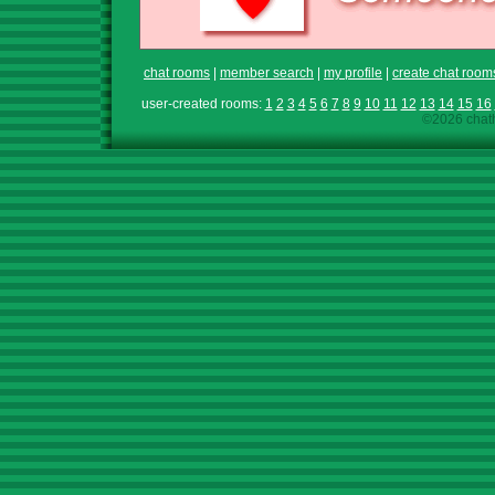
chat rooms
|
member search
|
my profile
|
create chat room
user-created rooms:
1
2
3
4
5
6
7
8
9
10
11
12
13
14
15
16
©2026 chath