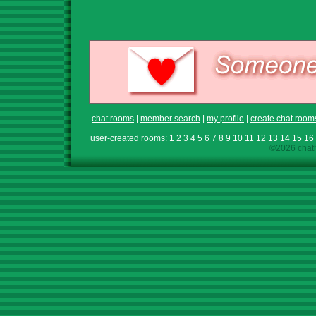
chat rooms
|
member search
|
my profile
|
create chat room
user-created rooms:
1
2
3
4
5
6
7
8
9
10
11
12
13
14
15
16
©2026 chath