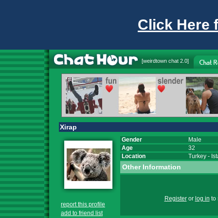
Click Here 
[
weirdtown chat
2.0]
Xirap
Gender
Male
Age
32
Location
Turkey
-
Is
Other Information
Register
or
log in
to 
report this profile
add to friend list