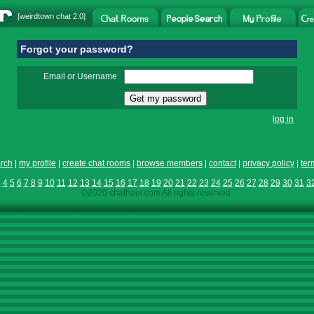
[
weirdtown chat
2.0]
Forgot your password?
Email or Username
log in
rch
|
my profile
|
create chat rooms
|
browse members
|
contact
|
privacy policy
|
ter
3
4
5
6
7
8
9
10
11
12
13
14
15
16
17
18
19
20
21
22
23
24
25
26
27
28
29
30
31
3
©2026 chathour.com All rights reserved.