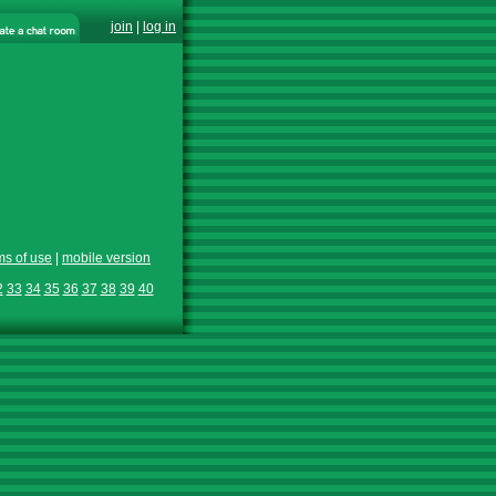
join
|
log in
ms of use
|
mobile version
2
33
34
35
36
37
38
39
40