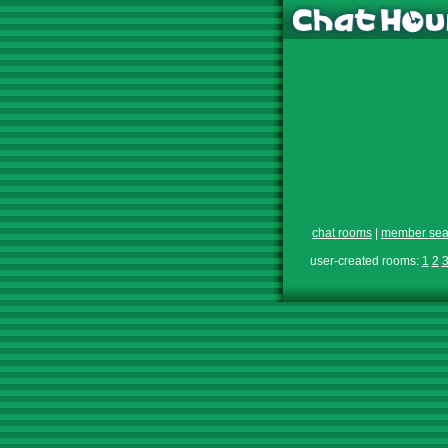
chat rooms
|
member sea
user-created rooms:
1
2