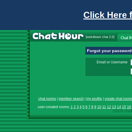
Click Here 
[
weirdtown chat
2.0]
Forgot your passwor
Email or Username
chat rooms
|
member search
|
my profile
|
create chat room
user-created rooms:
1
2
3
4
5
6
7
8
9
10
11
12
13
14
15
16
©2026 chath