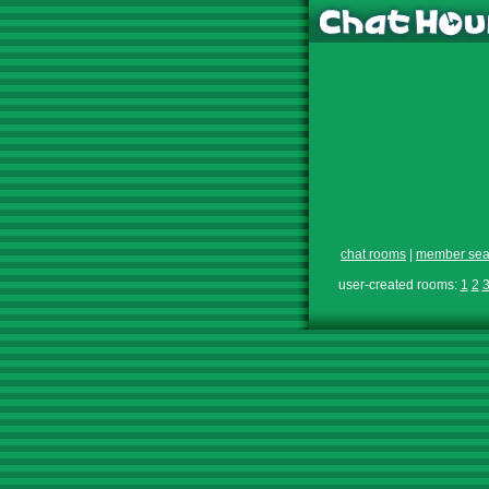
chat rooms
|
member sea
user-created rooms:
1
2