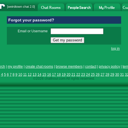
[
weirdtown chat
2.0]
Forgot your password?
Email or Username
log in
rch
|
my profile
|
create chat rooms
|
browse members
|
contact
|
privacy policy
|
ter
3
4
5
6
7
8
9
10
11
12
13
14
15
16
17
18
19
20
21
22
23
24
25
26
27
28
29
30
31
3
©2026 chathour.com All rights reserved.