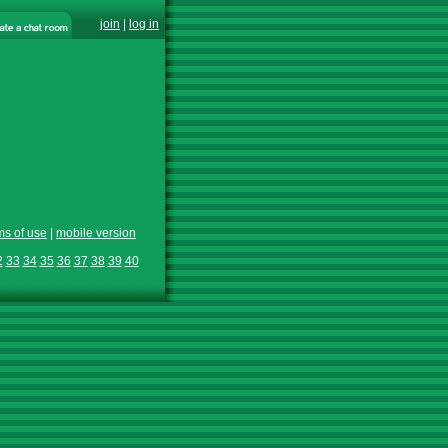
join
|
log in
ms of use
|
mobile version
2
33
34
35
36
37
38
39
40