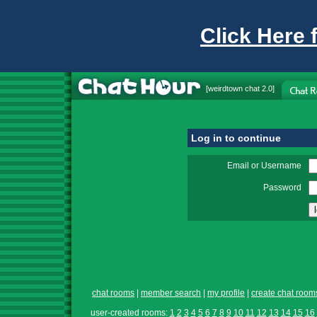
Click Here 
[
weirdtown chat
2.0]
Log in to continue
Email or Username
Password
chat rooms
|
member search
|
my profile
|
create chat room
user-created rooms:
1
2
3
4
5
6
7
8
9
10
11
12
13
14
15
16