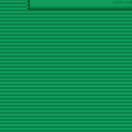
©2026 chath