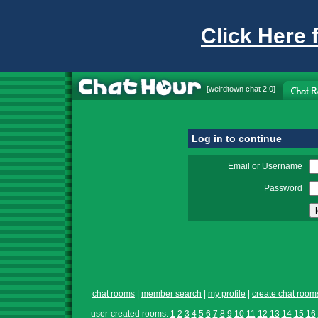
Click Here 
[
weirdtown chat
2.0]
Log in to continue
Email or Username
Password
chat rooms
|
member search
|
my profile
|
create chat room
user-created rooms:
1
2
3
4
5
6
7
8
9
10
11
12
13
14
15
16