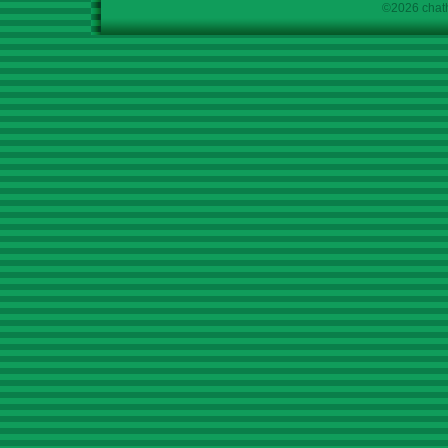
©2026 chath