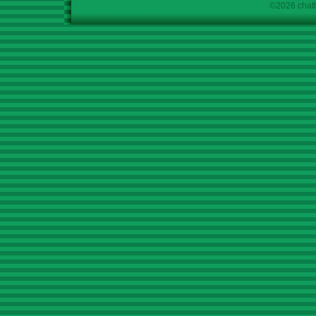
©2026 chath