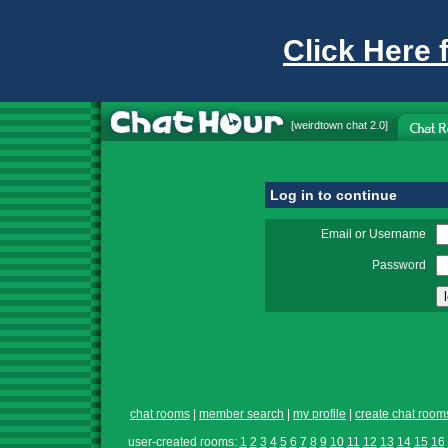
Click Here 
[
weirdtown chat
2.0]
Log in to continue
Email or Username
Password
chat rooms
|
member search
|
my profile
|
create chat room
user-created rooms:
1
2
3
4
5
6
7
8
9
10
11
12
13
14
15
16