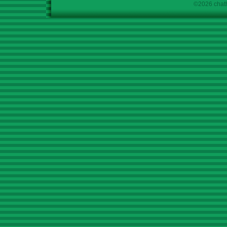
©2026 chath