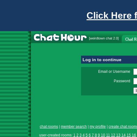
Click Here 
[
weirdtown chat
2.0]
Log in to continue
Email or Username
Password
chat rooms
|
member search
|
my profile
|
create chat room
user-created rooms:
1
2
3
4
5
6
7
8
9
10
11
12
13
14
15
16