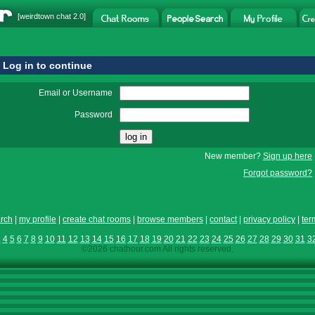
[
weirdtown chat
2.0]
Log in to continue
Email or Username
Password
New member?
Sign up here
Forgot password?
rch
|
my profile
|
create chat rooms
|
browse members
|
contact
|
privacy policy
|
ter
3
4
5
6
7
8
9
10
11
12
13
14
15
16
17
18
19
20
21
22
23
24
25
26
27
28
29
30
31
3
©2026 chathour.com All rights reserved.