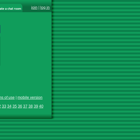
join
|
log in
ms of use
|
mobile version
2
33
34
35
36
37
38
39
40