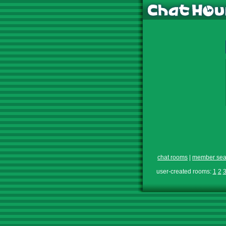
chat rooms
|
member sea
user-created rooms:
1
2