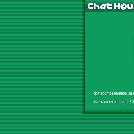
chat rooms
|
member sea
user-created rooms:
1
2