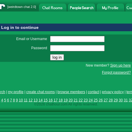
[
weirdtown chat
2.0]
Log in to continue
Email or Username
Password
New member?
Sign up here
Forgot password?
rch
|
my profile
|
create chat rooms
|
browse members
|
contact
|
privacy policy
|
ter
3
4
5
6
7
8
9
10
11
12
13
14
15
16
17
18
19
20
21
22
23
24
25
26
27
28
29
30
31
3
©2026 chathour.com All rights reserved.