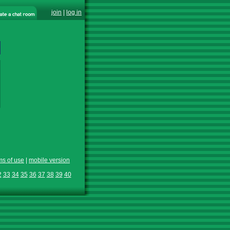
join
|
log in
ms of use
|
mobile version
2
33
34
35
36
37
38
39
40