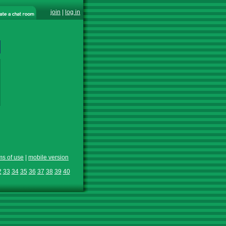
join
|
log in
ms of use
|
mobile version
2
33
34
35
36
37
38
39
40