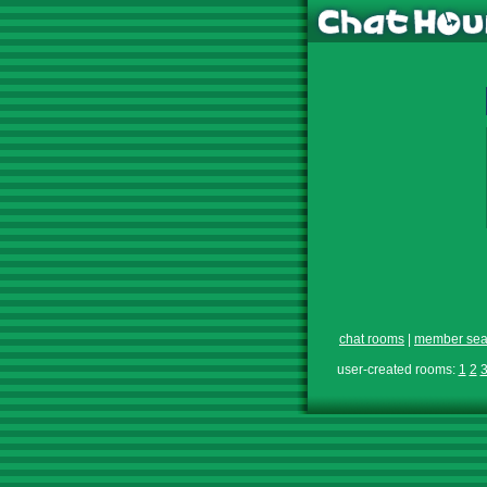
chat rooms
|
member sea
user-created rooms:
1
2