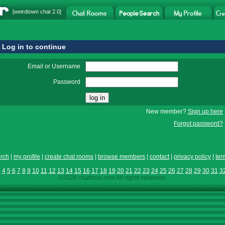
[
weirdtown chat
2.0]
Log in to continue
Email or Username
Password
New member?
Sign up here
Forgot password?
rch
|
my profile
|
create chat rooms
|
browse members
|
contact
|
privacy policy
|
ter
3
4
5
6
7
8
9
10
11
12
13
14
15
16
17
18
19
20
21
22
23
24
25
26
27
28
29
30
31
3
©2026 chathour.com All rights reserved.