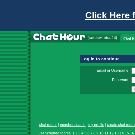
Click Here 
[
weirdtown chat
2.0]
Log in to continue
Email or Username
Password
chat rooms
|
member search
|
my profile
|
create chat room
user-created rooms:
1
2
3
4
5
6
7
8
9
10
11
12
13
14
15
16