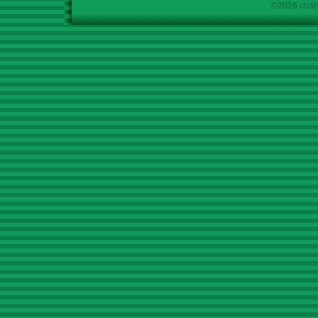
©2026 chath